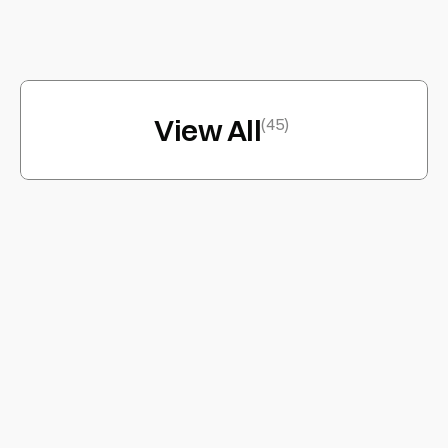
Infinos
App
View All
(45)
/ABOUT
ARST/DN®